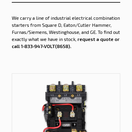
We carry a line of industrial electrical combination
starters from Square D, Eaton/Cutler Hammer,
Furnas/Siemens, Westinghouse, and GE. To find out
exactly what we have in stock,
request a quote or
call 1‑833‑947‑VOLT(8658)
.