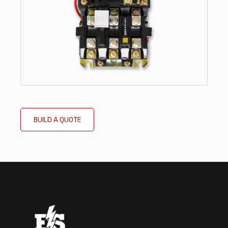
BUILD A QUOTE