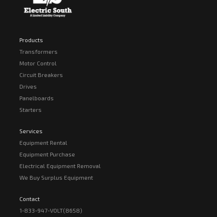
Products
Transformers
Motor Control
Circuit Breakers
Drives
Panelboards
Starters
Services
Equipment Rental
Equipment Purchase
Electrical Equipment Removal
We Buy Surplus Equipment
Contact
1-833-947-VOLT(8658)