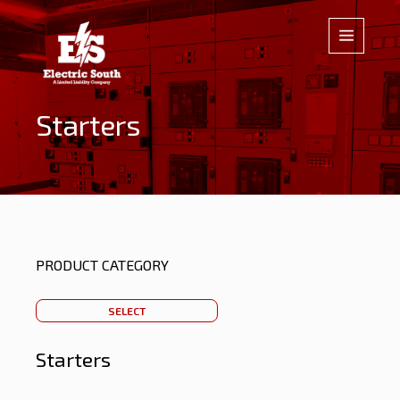
Starters
PRODUCT CATEGORY
SELECT
Starters