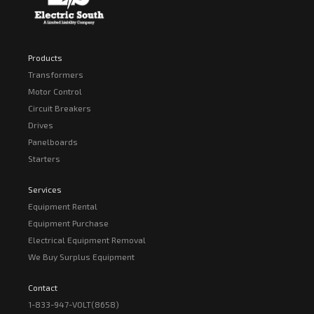
Products
Transformers
Motor Control
Circuit Breakers
Drives
Panelboards
Starters
Services
Equipment Rental
Equipment Purchase
Electrical Equipment Removal
We Buy Surplus Equipment
Contact
1-833-947-VOLT(8658)