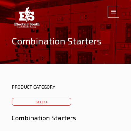
Combination Starters
PRODUCT CATEGORY
SELECT
Combination Starters