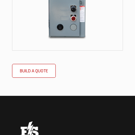
BUILD A QUOTE