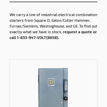
We carry a line of industrial electrical combination
starters from Square D, Eaton/Cutler Hammer,
Furnas/Siemens, Westinghouse, and GE. To find out
exactly what we have in stock,
request a quote or
call 1-833-947-VOLT(8658)
.